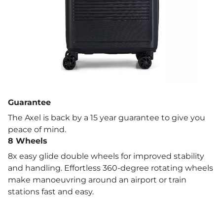
Capacity: 31 L
Material: Durable, lightweight ABS hard shell
Cabin-approved size for most major airlines
360° double spinner wheels for effortless
Guarantee
manoeuvrability
The Axel is back by a 15 year guarantee to give you
peace of mind.
Push-button telescopic handle for smooth
8 Wheels
handling
8x easy glide double wheels for improved stability
and handling. Effortless 360-degree rotating wheels
Fully lined interior with zipped divider and
make manoeuvring around an airport or train
packing straps
stations fast and easy.
15-year manufacturer’s warranty