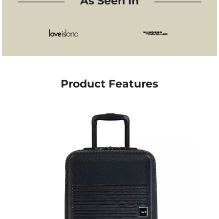
As Seen In
Wizz Air Priority
away, overnight trips, or business travel. Despite its
solid build, it weighs only 2.6 kg, making it light
Lufthansa
enough for easy lifting and smooth handling.
Qatar Airways
The case glides seamlessly through airports thanks
to its 360° double spinner wheels and push-button
Air France
telescopic handle, offering stability and comfort on
KLM
every surface. Inside, a fully lined interior with
Product Features
zipped dividers and packing straps keeps your
Flybe
belongings organised and secure.
Virgin Atlantic
Elegant and reliable, the Rock Lincoln is a sleek
companion for travellers who value both practicality
Aer Lingus
and understated style.
TUI
Key Features
Dimensions: 54 × 35 × 21 cm
Weight: 2.6 kg