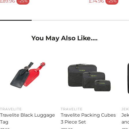
£89.96
£74.96
-25%
-25%
Sale price
Sale price
You May Also Like....
TRAVELITE
TRAVELITE
JEK
Travelite Black Luggage
Travelite Packing Cubes
Jek
Tag
3 Piece Set
and