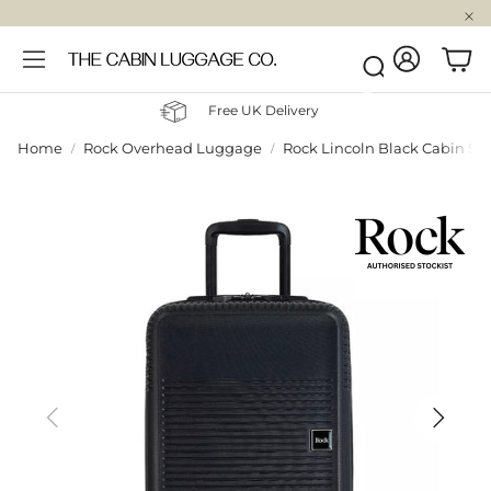
Account
Car
Search
Free UK Delivery
Home
Rock Overhead Luggage
Rock Lincoln Black Cabin Su