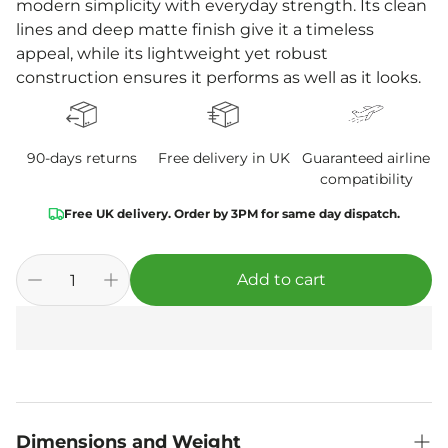
modern simplicity with everyday strength. Its clean
lines and deep matte finish give it a timeless
appeal, while its lightweight yet robust
construction ensures it performs as well as it looks.
90-days returns
Free delivery in UK
Guaranteed airline
compatibility
Free UK delivery. Order by 3PM for same day dispatch.
Add to cart
Dimensions and Weight