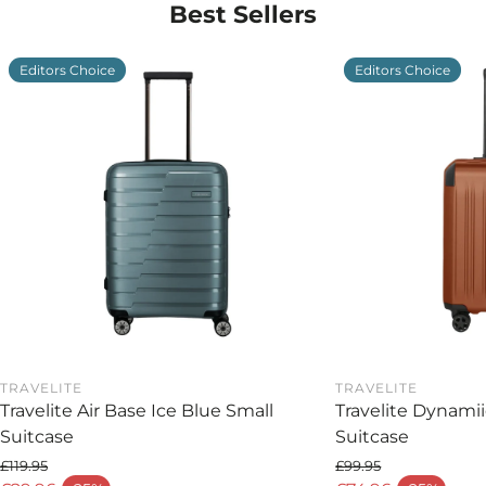
Best Sellers
Why choose the Rock Lincoln Cabin Suitcase?
Because dependable travel starts with design you
Editors Choice
Editors Choice
can trust. The Rock Lincoln Black Cabin Suitcase
offers lightweight strength, thoughtful
organisation, and timeless style — the perfect blend
of form and function for today’s traveller.
TRAVELITE
TRAVELITE
Travelite Air Base Ice Blue Small
Travelite Dynami
Suitcase
Suitcase
£119.95
£99.95
Regular price
Regular price