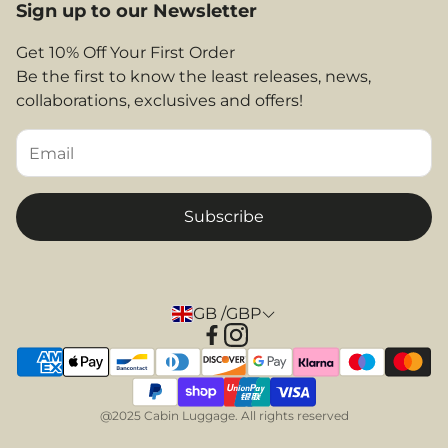
Legal Area
Sign up to our Newsletter
Shop By Airlines
FAQs
Return and Refunds
Get 10% Off Your First Order
Contact
Be the first to know the least releases, news,
Privacy Policy
collaborations, exclusives and offers!
Returns & Refunds
Terms and Conditions
Tips & Helpful Information
Subscribe
GB /GBP
@2025 Cabin Luggage. All rights reserved