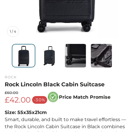
1
/
4
ROCK
Rock Lincoln Black Cabin Suitcase
£60.00
Price Match Promise
£42.00
Regular price
-30%
Sale price
Size: 55x35x21cm
Smart, durable, and built to make travel effortless —
the Rock Lincoln Cabin Suitcase in Black combines