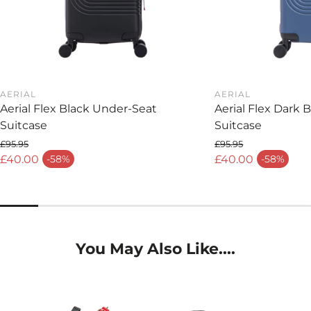
AERIAL
AERIAL
Aerial Flex Black Under-Seat
Aerial Flex Dark 
Suitcase
Suitcase
£95.95
£95.95
Regular price
Regular price
£40.00
£40.00
-58%
-58%
Sale price
Sale price
You May Also Like....