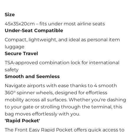
wheels
Secure Travel: Built-in TSA lock for
Size
international travel
45x35x20cm – fits under most airline seats
Eco-Friendly & Repairable: Designed for
Under-Seat Compatible
durability and easy repair
Compact, lightweight, and ideal as personal item
Under Seat Bag: Compact, lightweight, and
luggage
ideal as personal item luggage
Secure Travel
TSA-approved combination lock for international
Compatible Airlines
safety
British Airways 56x45x25cm
Smooth and Seemless
easyJet Standard 45x36x20cm
Navigate airports with ease thanks to 4 smooth
360° spinner wheels, designed for effortless
easyJet Plus 56x45x25cm
mobility across all surfaces. Whether you're dashing
Ryanair Priority 55x40x20cm
to your gate or strolling through the terminal, this
Jet2
bag moves effortlessly with you.
'Rapid Pocket'
Emirates
The Front Easy Rapid Pocket offers quick access to