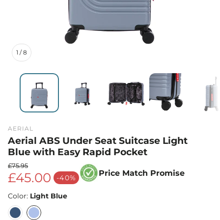
1
/
8
AERIAL
Aerial ABS Under Seat Suitcase Light
Blue with Easy Rapid Pocket
£75.95
Price Match Promise
£45.00
Regular price
-40%
Sale price
Color:
Light Blue