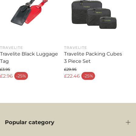
TRAVELITE
TRAVELITE
Travelite Black Luggage
Travelite Packing Cubes
Tag
3 Piece Set
£3.95
£29.95
Regular price
Regular price
£2.96
£22.46
-25%
-25%
Sale price
Sale price
Popular category