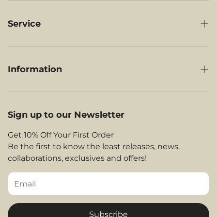
Cabin Luggage
Under-Seat Luggage
Service
RyanAir Compatible Luggage
My Orders
British Airways Compatible Luggage
Delivery
Information
Jet2 Compatible Luggage
Contact Us
Our Story
EasyJet Compatible Luggage
About Us
Legal Area
Sign up to our Newsletter
Shop By Airlines
FAQs
Return and Refunds
Get 10% Off Your First Order
Contact
Be the first to know the least releases, news,
Privacy Policy
collaborations, exclusives and offers!
Returns & Refunds
Terms and Conditions
Tips & Helpful Information
Subscribe