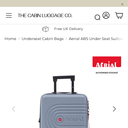
Account
Car
Search
Free UK Delivery
Home
Underseat Cabin Bags
Aerial ABS Under Seat Suitcase