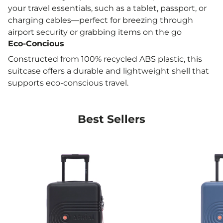
Etihad
your travel essentials, such as a tablet, passport, or
Wizz Air Priority
charging cables—perfect for breezing through
airport security or grabbing items on the go
Lufthansa
Eco-Concious
Qatar Airways
Constructed from 100% recycled ABS plastic, this
Air France
suitcase offers a durable and lightweight shell that
KLM
supports eco-conscious travel.
Flyby
Virgin Atlantic
Best Sellers
Aer Lingus
Whether you’re heading off on a weekend escape
or commuting daily, the AERIAL Light Blue Cabin
Suitcase offers the perfect combination of style,
practicality, and eco-conscious design.
Ideal for budget airlines like Ryanair, Wizz Air, and
EasyJet, it’s your cabin-friendly travel companion.