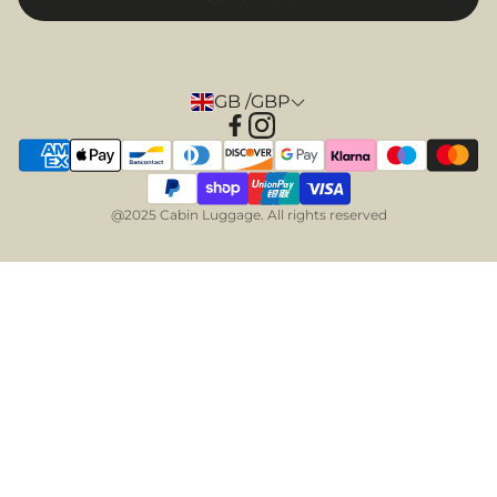
GB /GBP
@2025 Cabin Luggage. All rights reserved