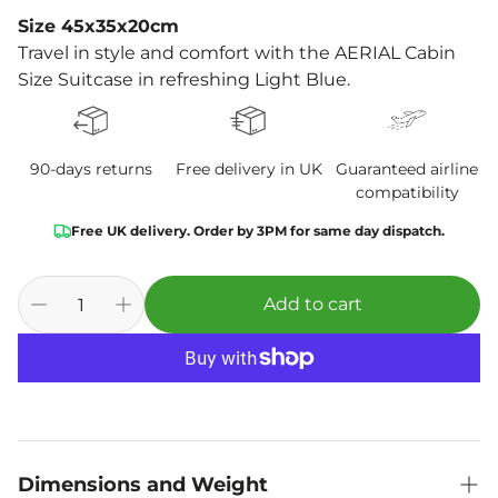
Size 45x35x20cm
Travel in style and comfort with the AERIAL Cabin
Size Suitcase in refreshing Light Blue.
90-days returns
Free delivery in UK
Guaranteed airline
compatibility
Free UK delivery. Order by 3PM for same day dispatch.
Add to cart
Dimensions and Weight