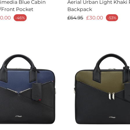
timedia Blue Cabin
Aerial Urban Light Khaki 
/Front Pocket
Backpack
price
Regular price
0.00
£64.95
£30.00
-46%
-53%
Sale price