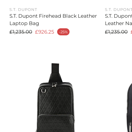
S.T. DUPONT
S.T. DUPON
S.T. Dupont Firehead Black Leather
S.T. Dupon
Laptop Bag
Leather Na
Regular price
Regular
£1,235.00
£926.25
£1,235.00
-25%
ale price
Sale price