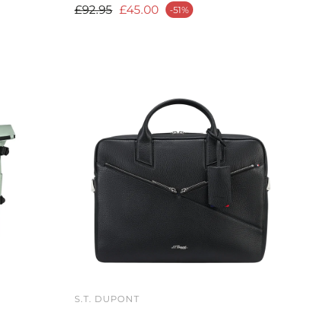
Regular price
£92.95
£45.00
-51%
Sale price
S.T. DUPONT