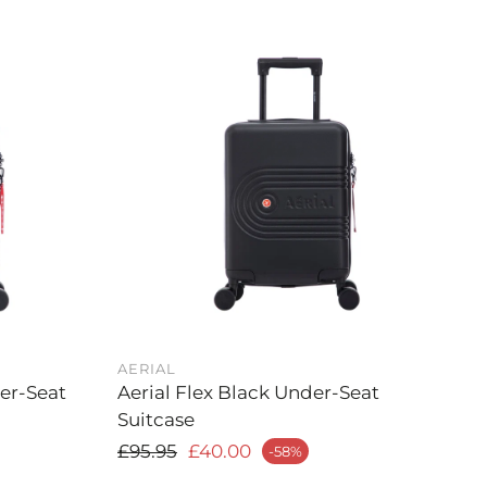
AERIAL
der-Seat
Aerial Flex Black Under-Seat
Suitcase
Regular price
£95.95
£40.00
-58%
Sale price