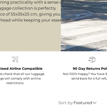
ing practicality with a sense of
ggage collection is perfectly
nce of 55x35x25 cm, giving you
erhead while keeping your essentials
teed Airline Compatible
90 Day Returns Pol
e check that all our luggage
Not 100% happy? You have 9
gs will comply with airline
send back for a full ref
restrictions.
Sort by:
Featured