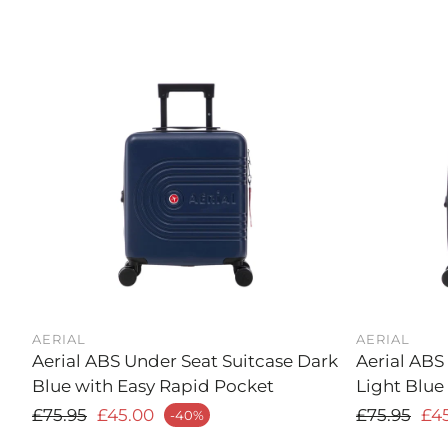
AERIAL
AERIAL
Aerial ABS Under Seat Suitcase Dark
Aerial ABS
Blue with Easy Rapid Pocket
Light Blue
Regular price
Regular p
£75.95
£45.00
£75.95
£4
-40%
ale price
Sale price