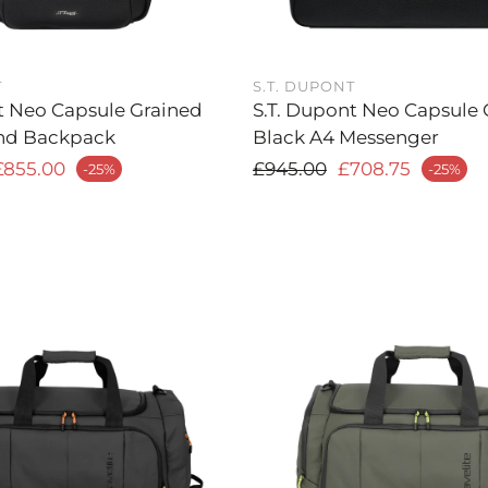
T
S.T. DUPONT
t Neo Capsule Grained
S.T. Dupont Neo Capsule 
nd Backpack
Black A4 Messenger
 price
Regular price
£855.00
£945.00
£708.75
-25%
-25%
Sale price