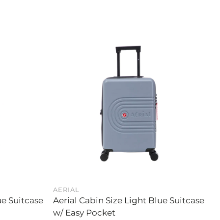
AERIAL
ue Suitcase
Aerial Cabin Size Light Blue Suitcase
w/ Easy Pocket