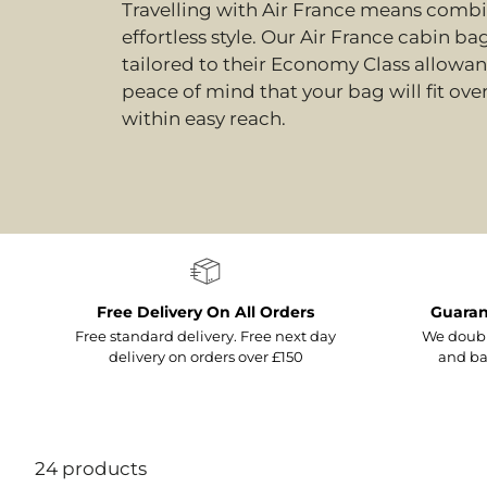
Travelling with Air France means combin
effortless style. Our Air France cabin ba
tailored to their Economy Class allowa
peace of mind that your bag will fit ov
within easy reach.
Free Delivery On All Orders
Guaran
Free standard delivery. Free next day
We doubl
delivery on orders over £150
and ba
24 products