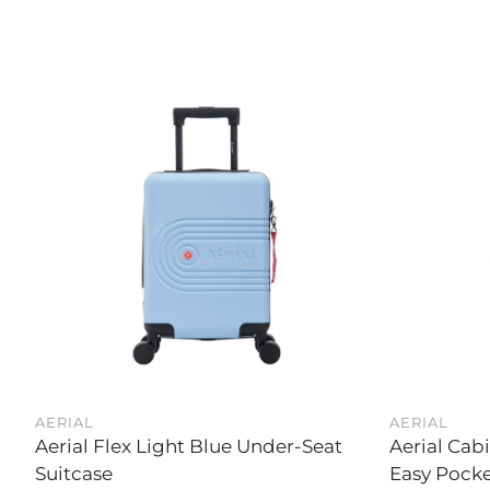
AERIAL
AERIAL
Aerial Flex Light Blue Under-Seat
Aerial Cab
Suitcase
Easy Pock