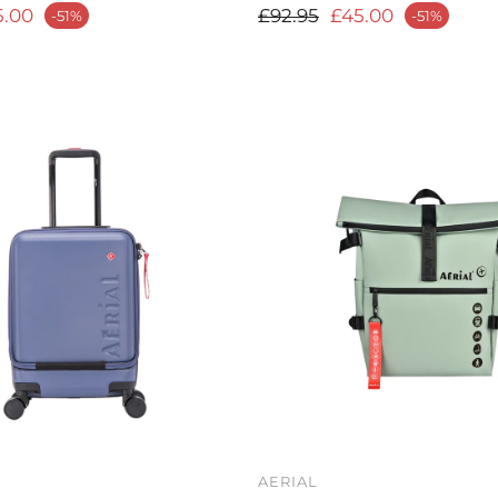
rice
Regular price
5.00
£92.95
£45.00
-51%
-51%
Sale price
AERIAL