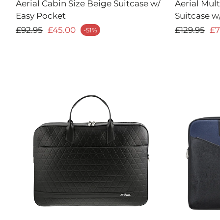
Aerial Cabin Size Beige Suitcase w/
Aerial Mul
Easy Pocket
Suitcase w
Regular price
Regular 
£92.95
£45.00
£129.95
£7
-51%
ale price
Sale price