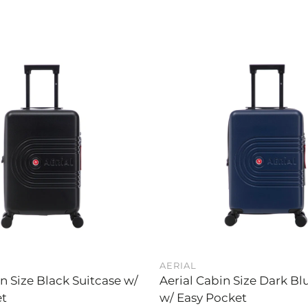
AERIAL
in Size Black Suitcase w/
Aerial Cabin Size Dark Bl
et
w/ Easy Pocket