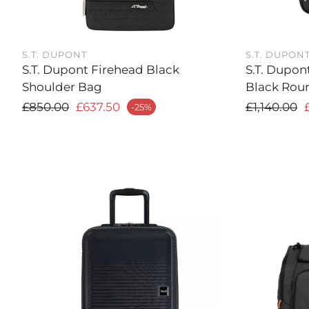
S.T. DUPONT
S.T. DUPON
S.T. Dupont Firehead Black
S.T. Dupon
Shoulder Bag
Black Rou
Regular price
Regular
£850.00
£637.50
£1,140.00
-25%
ale price
Sale price