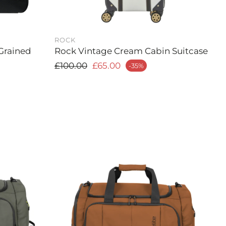
ROCK
Grained
Rock Vintage Cream Cabin Suitcase
Regular price
£100.00
£65.00
-35%
Sale price