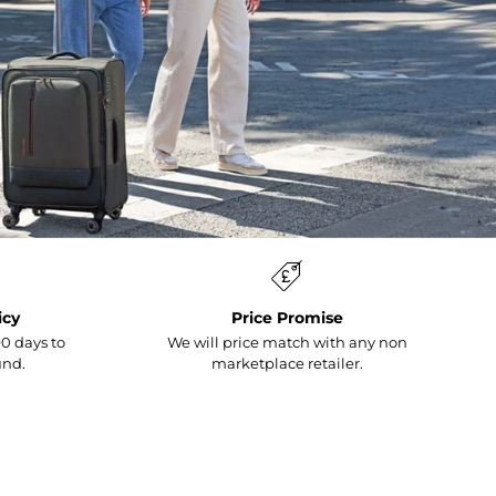
icy
Price Promise
0 days to
We will price match with any non
und.
marketplace retailer.