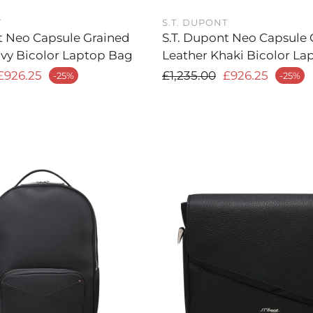
T
S.T. DUPONT
t Neo Capsule Grained
S.T. Dupont Neo Capsule 
vy Bicolor Laptop Bag
Leather Khaki Bicolor La
 price
Regular price
£926.25
£1,235.00
£926.25
-25%
-25%
Sale price