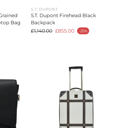
S.T. DUPONT
Grained
S.T. Dupont Firehead Black
ptop Bag
Backpack
Regular price
£1,140.00
£855.00
-25%
Sale price