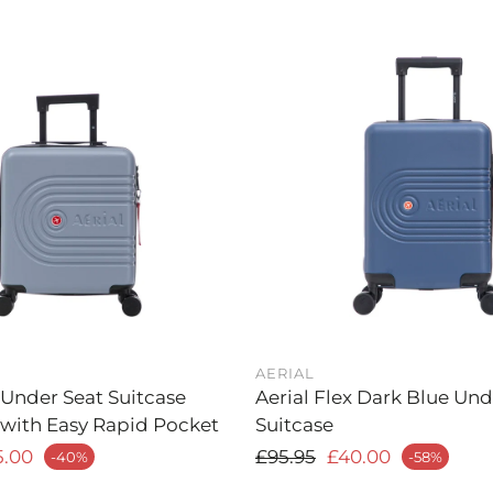
AERIAL
 Under Seat Suitcase
Aerial Flex Dark Blue Un
 with Easy Rapid Pocket
Suitcase
rice
Regular price
5.00
£95.95
£40.00
-40%
-58%
Sale price