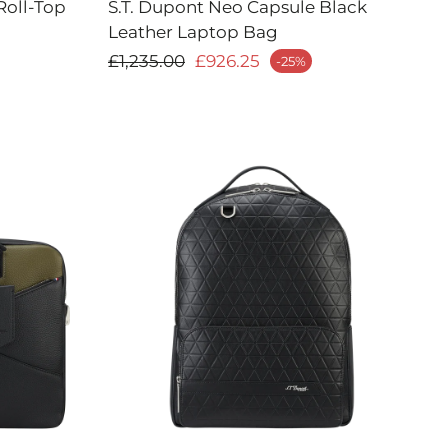
Roll-Top
S.T. Dupont Neo Capsule Black
Leather Laptop Bag
Regular price
£1,235.00
£926.25
-25%
Sale price