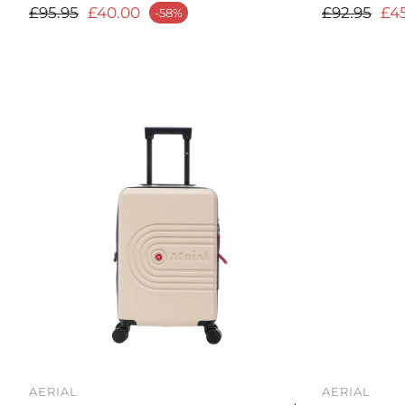
Regular price
Regular p
£95.95
£40.00
£92.95
£4
-58%
ale price
Sale price
AERIAL
AERIAL