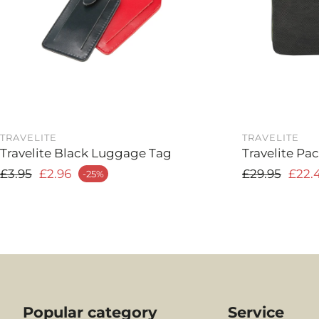
TRAVELITE
TRAVELITE
Travelite Black Luggage Tag
Travelite Pa
Regular price
Regular pri
£3.95
£2.96
£29.95
£22.
-25%
 price
Sale price
Popular category
Service