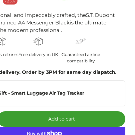
5
-25%
ional, and impeccably crafted, theS.T. Dupont
rained A4 Messenger Blackis the ultimate
the modern professional.
s returns
Free delivery in UK
Guaranteed airline
compatibility
delivery. Order by 3PM for same day dispatch.
Gift - Smart Luggage Air Tag Tracker
Add to cart