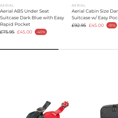
AERIAL
AERIAL
Aerial ABS Under Seat
Aerial Cabin Size Da
Suitcase Dark Blue with Easy
Suitcase w/ Easy Poc
Rapid Pocket
Regular price
£92.95
£45.00
-51%
Sale price
Regular price
£75.95
£45.00
-40%
 price