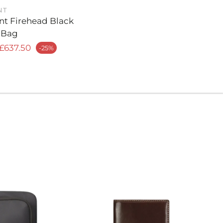
including a laptop, pens, business cards, and
NT
nt Firehead Black
 Bag
d Functional Layout: With a well-organized
r price
£637.50
-25%
his messenger bag features dedicated
s to keep your items secure and easily
 ensuring a streamlined experience as you move
ng to meeting.
 S.T. Dupont Craftsmanship: Every detail of this
ag reflects S.T. Dupont’s legacy of luxury and
rom the expertly stitched edges to the refined
his bag embodies the brand’s commitment to
lack Finish: The timeless black color offers
, allowing the bag to complement any business
her you’re in the office, at a client meeting, or