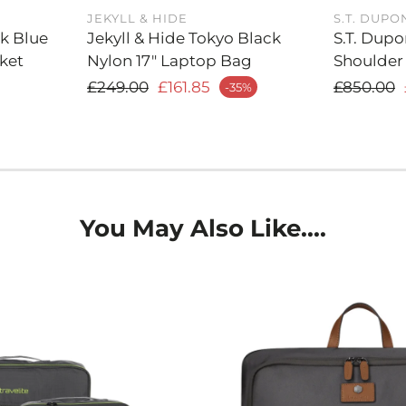
essentials, 
JEKYLL & HIDE
S.T. DUPO
rk Blue
Jekyll & Hide Tokyo Black
S.T. Dupo
more.
ket
Nylon 17" Laptop Bag
Shoulder
Sleek an
Regular price
Regula
£249.00
£161.85
£850.00
-35%
Sale price
Sale price
interior, t
compartment
accessible,
from meeti
Signature
messenger b
You May Also Like....
precision. F
hardware, t
quality.
Elegant B
versatility
attire, whet
traveling.