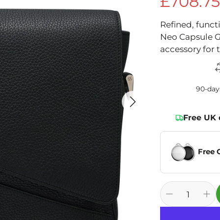
£708.7
Sale price
Refined, funct
Neo Capsule G
accessory for 
90-day
Free UK 
Free 