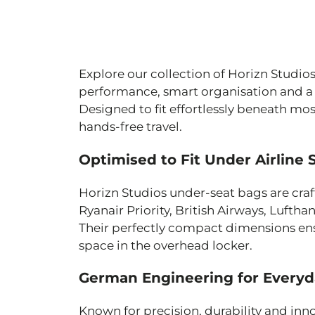
Explore our collection of Horizn Studi
performance, smart organisation and a f
Designed to fit effortlessly beneath mo
hands-free travel.
Optimised to Fit Under Airline 
Horizn Studios under-seat bags are craft
Ryanair Priority, British Airways, Luftha
Their perfectly compact dimensions ens
space in the overhead locker.
German Engineering for Everyd
Known for precision, durability and inn