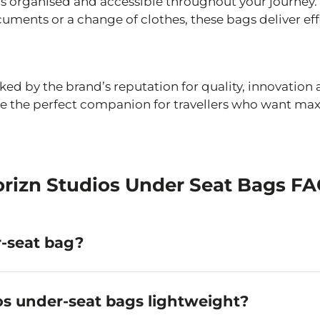
s organised and accessible throughout your journey.
ments or a change of clothes, these bags deliver effor
cked by the brand’s reputation for quality, innovatio
y’re the perfect companion for travellers who want 
rizn Studios Under Seat Bags F
-seat bag?
mpact travel bag designed to fit beneath the seat in 
ur personal item, allowing you to avoid overhead lock
os under-seat bags lightweight?