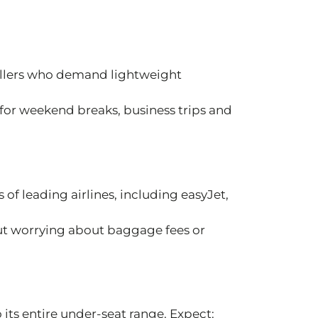
vellers who demand lightweight
 for weekend breaks, business trips and
of leading airlines, including easyJet,
out worrying about baggage fees or
its entire under-seat range. Expect: