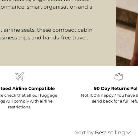
formance, smart organisation and a
t airline seats, these compact cabin
siness trips and hands-free travel.
teed Airline Compatible
90 Day Returns Pol
e check that all our luggage
Not 100% happy? You have 9
gs will comply with airline
send back for a full ref
restrictions.
Sort by:
Best selling