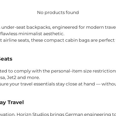
No products found
os under-seat backpacks, engineered for modern tra
lawless minimalist aesthetic.
st airline seats, these compact cabin bags are perfect
Seats
ed to comply with the personal-item size restrictions 
nsa, Jet2 and more.
ure your travel essentials stay close at hand — with
ay Travel
ovation, Horizn Studios brings German engineering to 