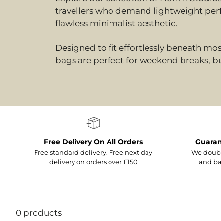
travellers who demand lightweight per
flawless minimalist aesthetic.
Designed to fit effortlessly beneath mos
bags are perfect for weekend breaks, bu
Free Delivery On All Orders
Guaran
Free standard delivery. Free next day
We doubl
delivery on orders over £150
and ba
0 products