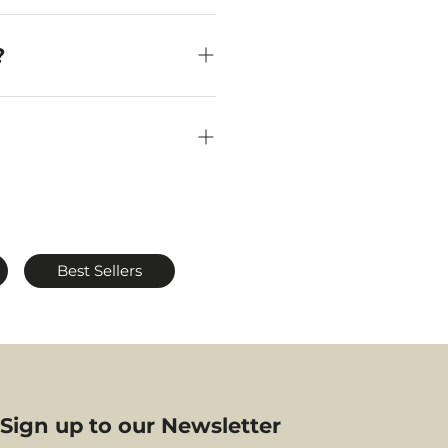
sure their under-seat
at in front of you.
?
craftsmanship and
efer refined, modern
Best Sellers
your journey.
Sign up to our Newsletter