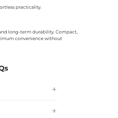
tless practicality.
n and long-term durability. Compact,
maximum convenience without
AQs
front of you on most
er space and minimise