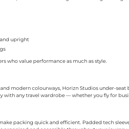
tand upright
ngs
llers who value performance as much as style.
g and modern colourways, Horizn Studios under-seat 
ly with any travel wardrobe — whether you fly for busin
ke packing quick and efficient. Padded tech sleev