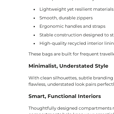
Lightweight yet resilient materials
Smooth, durable zippers
Ergonomic handles and straps
Stable construction designed to s
High-quality recycled interior lini
These bags are built for frequent trave
Minimalist, Understated Style
With clean silhouettes, subtle brandin
flawless, understated look pairs perfect
Smart, Functional Interiors
Thoughtfully designed compartments ma