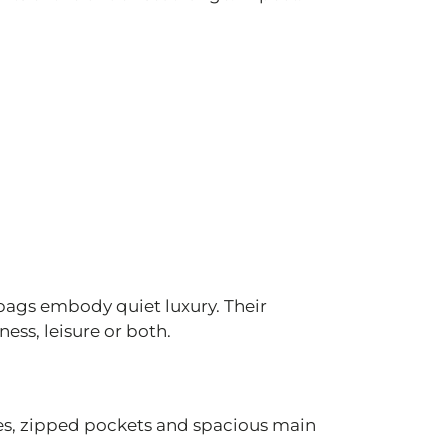
bags embody quiet luxury. Their
ess, leisure or both.
es, zipped pockets and spacious main