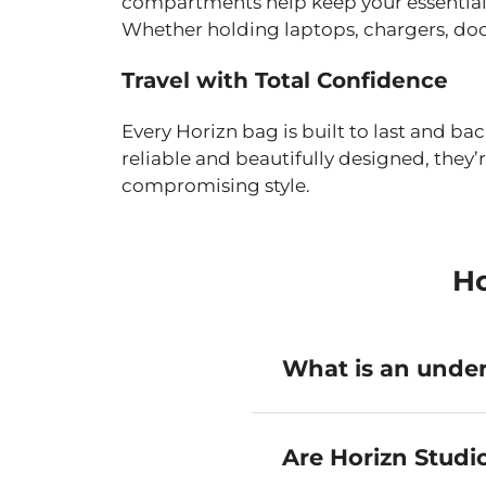
compartments help keep your essential
Whether holding laptops, chargers, docu
Travel with Total Confidence
Every Horizn bag is built to last and ba
reliable and beautifully designed, the
compromising style.
Ho
What is an under
An under-seat bag is a co
airlines. It counts as yo
Are Horizn Studi
baggage fees.