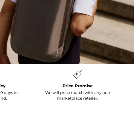
icy
Price Promise
0 days to
We will price match with any non
und.
marketplace retailer.