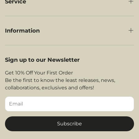
Under-Seat Luggage
Service
RyanAir Compatible Luggage
My Orders
British Airways Compatible Luggage
Delivery
Information
Jet2 Compatible Luggage
Contact Us
Our Story
EasyJet Compatible Luggage
About Us
Legal Area
Sign up to our Newsletter
Shop By Airlines
FAQs
Return and Refunds
Get 10% Off Your First Order
Contact
Be the first to know the least releases, news,
Privacy Policy
collaborations, exclusives and offers!
Returns & Refunds
Terms and Conditions
Tips & Helpful Information
Subscribe