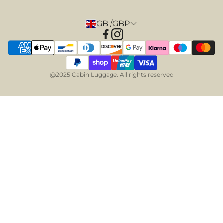
GB /GBP
@2025 Cabin Luggage. All rights reserved