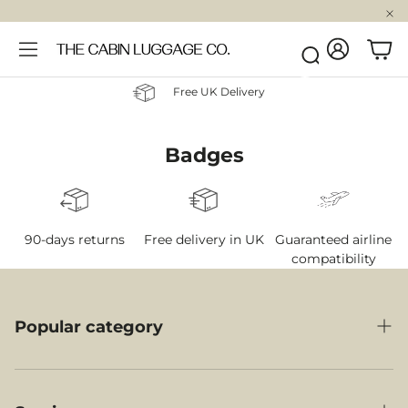
Account
Car
Search
Free UK Delivery
Badges
90-days returns
Free delivery in UK
Guaranteed airline
compatibility
Popular category
Cabin Luggage