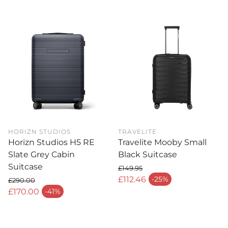
HORIZN STUDIOS
TRAVELITE
Horizn Studios H5 RE
Travelite Mooby Small
Slate Grey Cabin
Black Suitcase
Suitcase
£149.95
Regular price
£112.46
-25%
£290.00
Sale price
Regular price
£170.00
-41%
Sale price