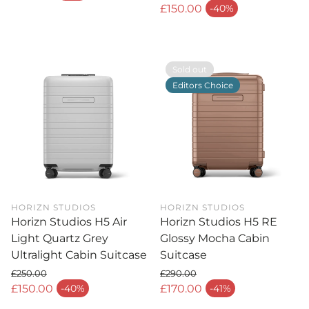
Regular price
£150.00
-40%
Sale price
Sold out
Editors Choice
HORIZN STUDIOS
HORIZN STUDIOS
Horizn Studios H5 Air
Horizn Studios H5 RE
Light Quartz Grey
Glossy Mocha Cabin
Ultralight Cabin Suitcase
Suitcase
£250.00
£290.00
Regular price
Regular price
£150.00
£170.00
-40%
-41%
Sale price
Sale price