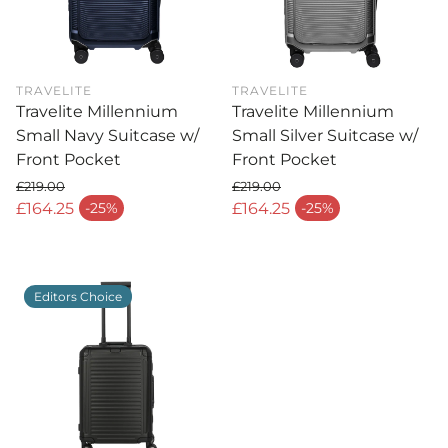
TRAVELITE
TRAVELITE
Travelite Millennium
Travelite Millennium
Small Navy Suitcase w/
Small Silver Suitcase w/
Front Pocket
Front Pocket
£219.00
£219.00
Regular price
Regular price
£164.25
£164.25
-25%
-25%
Sale price
Sale price
Editors Choice