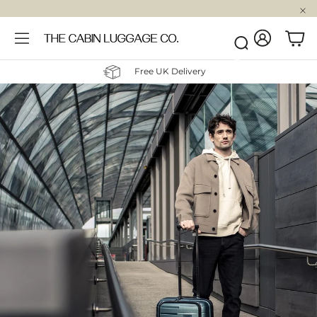
Account
Car
Search
Free UK Delivery