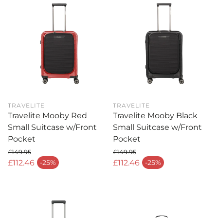
TRAVELITE
TRAVELITE
Travelite Mooby Red
Travelite Mooby Black
Small Suitcase w/Front
Small Suitcase w/Front
Pocket
Pocket
£149.95
£149.95
Regular price
Regular price
£112.46
£112.46
-25%
-25%
Sale price
Sale price