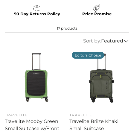
90 Day Returns Policy
Price Promise
17 products
Sort by:
Featured
Editors Choice
TRAVELITE
TRAVELITE
Travelite Mooby Green
Travelite Briize Khaki
Small Suitcase w/Front
Small Suitcase