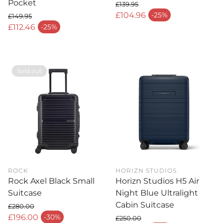
Pocket
£139.95
Regular price
£104.96
-25%
£149.95
Sale price
Regular price
£112.46
-25%
Sale price
Sold out
ROCK
HORIZN STUDIOS
Rock Axel Black Small
Horizn Studios H5 Air
Suitcase
Night Blue Ultralight
Cabin Suitcase
£280.00
Regular price
£196.00
-30%
£250.00
Sale price