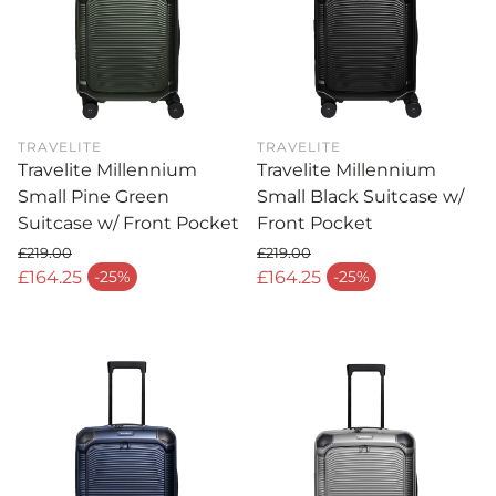
TRAVELITE
TRAVELITE
Travelite Millennium
Travelite Millennium
Small Pine Green
Small Black Suitcase w/
Suitcase w/ Front Pocket
Front Pocket
£219.00
£219.00
Regular price
Regular price
£164.25
£164.25
-25%
-25%
Sale price
Sale price