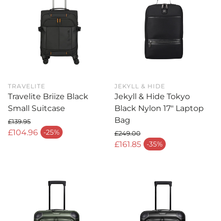
TRAVELITE
JEKYLL & HIDE
Travelite Briize Black
Jekyll & Hide Tokyo
Small Suitcase
Black Nylon 17" Laptop
Bag
£139.95
Regular price
£104.96
-25%
£249.00
Sale price
Regular price
£161.85
-35%
Sale price