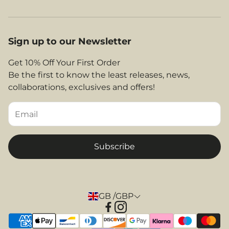
Jet2 Compatible Luggage
Contact Us
Our Story
EasyJet Compatible Luggage
About Us
Legal Area
Sign up to our Newsletter
Shop By Airlines
FAQs
Return and Refunds
Get 10% Off Your First Order
Contact
Be the first to know the least releases, news,
Privacy Policy
collaborations, exclusives and offers!
Returns & Refunds
Terms and Conditions
Tips & Helpful Information
Subscribe
GB /GBP