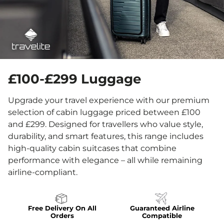
£100-£299 Luggage
Upgrade your travel experience with our premium
selection of cabin luggage priced between £100
and £299. Designed for travellers who value style,
durability, and smart features, this range includes
high-quality cabin suitcases that combine
performance with elegance – all while remaining
airline-compliant.
Free Delivery On All
Guaranteed Airline
Orders
Compatible