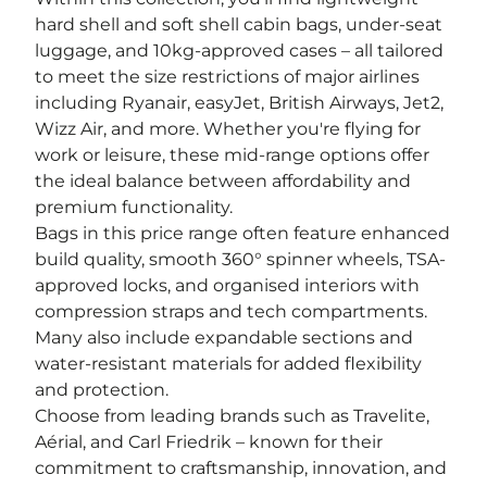
hard shell and soft shell cabin bags, under-seat
luggage, and 10kg-approved cases – all tailored
to meet the size restrictions of major airlines
including Ryanair, easyJet, British Airways, Jet2,
Wizz Air, and more. Whether you're flying for
work or leisure, these mid-range options offer
the ideal balance between affordability and
premium functionality.
Bags in this price range often feature enhanced
build quality, smooth 360° spinner wheels, TSA-
approved locks, and organised interiors with
compression straps and tech compartments.
Many also include expandable sections and
water-resistant materials for added flexibility
and protection.
Choose from leading brands such as Travelite,
Aérial, and Carl Friedrik – known for their
commitment to craftsmanship, innovation, and