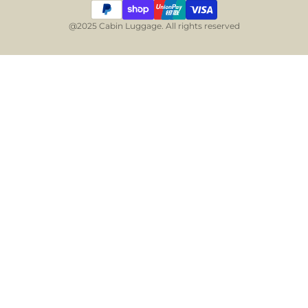
@2025 Cabin Luggage. All rights reserved