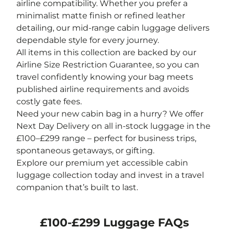
airline compatibility. Whether you prefer a
minimalist matte finish or refined leather
detailing, our mid-range cabin luggage delivers
dependable style for every journey.
All items in this collection are backed by our
Airline Size Restriction Guarantee, so you can
travel confidently knowing your bag meets
published airline requirements and avoids
costly gate fees.
Need your new cabin bag in a hurry? We offer
Next Day Delivery on all in-stock luggage in the
£100–£299 range – perfect for business trips,
spontaneous getaways, or gifting.
Explore our premium yet accessible cabin
luggage collection today and invest in a travel
companion that’s built to last.
£100-£299 Luggage FAQs