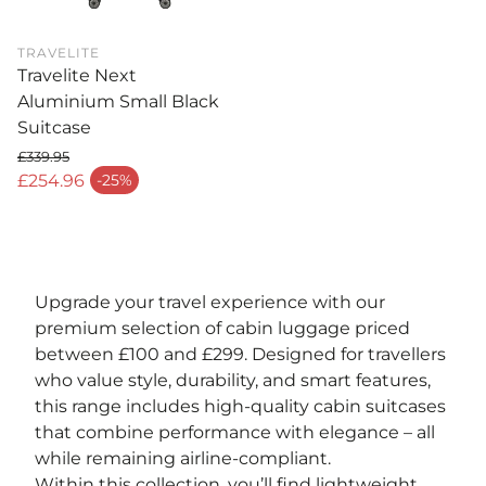
TRAVELITE
Travelite Next
Aluminium Small Black
Suitcase
£339.95
Regular price
£254.96
-25%
Sale price
Upgrade your travel experience with our
premium selection of cabin luggage priced
between £100 and £299. Designed for travellers
who value style, durability, and smart features,
this range includes high-quality cabin suitcases
that combine performance with elegance – all
while remaining airline-compliant.
Within this collection, you’ll find lightweight